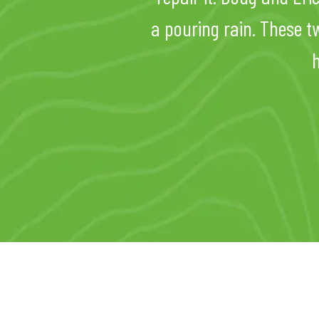
a pouring rain. These t