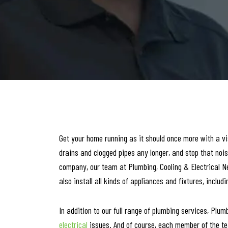
Get your home running as it should once more with a vis
drains and clogged pipes any longer, and stop that nois
company, our team at Plumbing, Cooling & Electrical N
also install all kinds of appliances and fixtures, incl
In addition to our full range of plumbing services, Plum
electrical
issues. And of course, each member of the tea