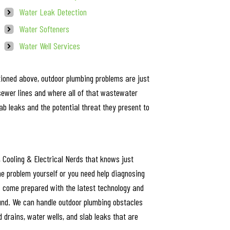
Water Leak Detection
Water Softeners
Water Well Services
ioned above, outdoor plumbing problems are just
sewer lines and where all of that wastewater
 leaks and the potential threat they present to
, Cooling & Electrical Nerds that knows just
he problem yourself or you need help diagnosing
ts come prepared with the latest technology and
nd. We can handle outdoor plumbing obstacles
d drains, water wells, and slab leaks that are