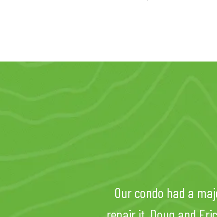
Our condo had a maj
repair it. Doug and Er