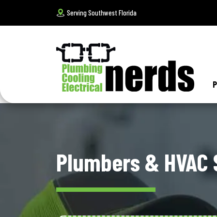
Serving Southwest Florida
P
Plumbers & HVAC S