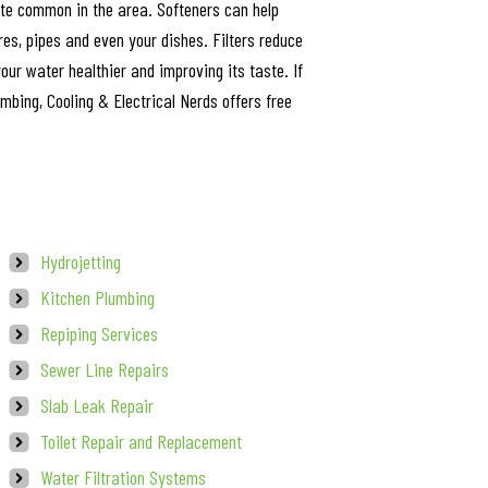
ite common in the area. Softeners can help
res, pipes and even your dishes. Filters reduce
ur water healthier and improving its taste. If
umbing, Cooling & Electrical Nerds offers free
Hydrojetting
Kitchen Plumbing
Repiping Services
Sewer Line Repairs
Slab Leak Repair
Toilet Repair and Replacement
Water Filtration Systems