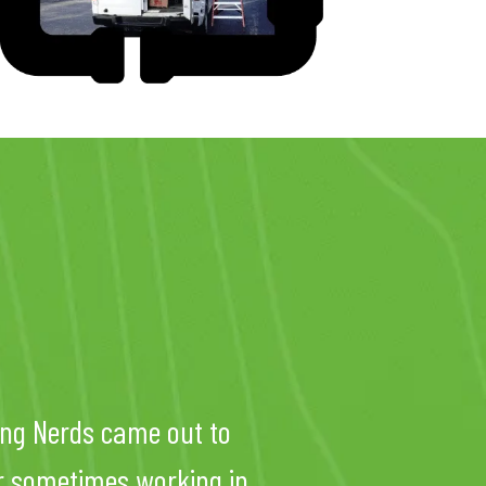
ng Nerds came out to
er sometimes working in