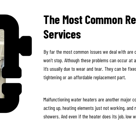
The Most Common Re
Services
By far the most common issues we deal with are clo
won’t stop. Although these problems can occur at an
it’s usually due to wear and tear. They can be fixe
tightening or an affordable replacement part.
Malfunctioning water heaters are another major c
acting up, heating elements just not working, and
showers. And even if the heater does its job, low wa