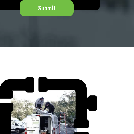
Submit