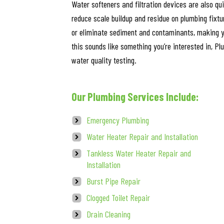
Water softeners and filtration devices are also qu
reduce scale buildup and residue on plumbing fixtu
or eliminate sediment and contaminants, making yo
this sounds like something you’re interested in, Pl
water quality testing.
Our Plumbing Services Include:
Emergency Plumbing
Water Heater Repair and Installation
Tankless Water Heater Repair and
Installation
Burst Pipe Repair
Clogged Toilet Repair
Drain Cleaning