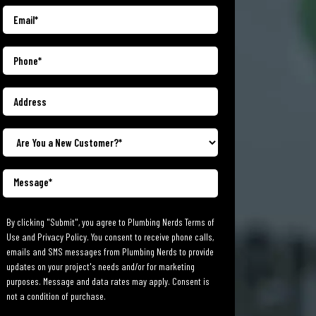
By clicking "Submit", you agree to Plumbing Nerds Terms of
Use and Privacy Policy. You consent to receive phone calls,
emails and SMS messages from Plumbing Nerds to provide
updates on your project's needs and/or for marketing
purposes. Message and data rates may apply. Consent is
not a condition of purchase.