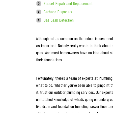
Faucet Repair and Replacement
Garbage Disposals
Gas Leak Detection
Although not as common as the indoor issues ment
as important. Nobody really wants to think about 
goes. And most homeowners have no idea about slab
their foundations.
Fortunately, there’s a team of experts at Plumbing
what to do. Whether you’ve been able to pinpoint t
it, trust our outdoor plumbing services. Our exper
unmatched knowledge of what’s going on undergrou
like drain and foundation tunneling, sewer lines an