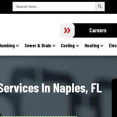
Search Button
Search
For:
Careers
lumbing
Sewer & Drain
Cooling
Heating
Elec
ervices In Naples, FL