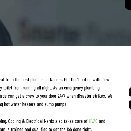
it from the best plumber in Naples, FL. Don’t put up with slow
y toilet from running all night. As an emergency plumbing
erds can get a crew to your door 24/7 when disaster strikes. We
uding hot water heaters and sump pumps.
bing, Cooling & Electrical Nerds also takes care of
HVAC
and
m is trained and qualified to get the job done right.