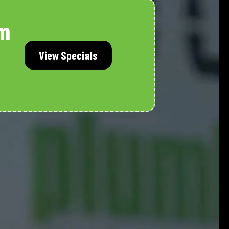
m
View Specials