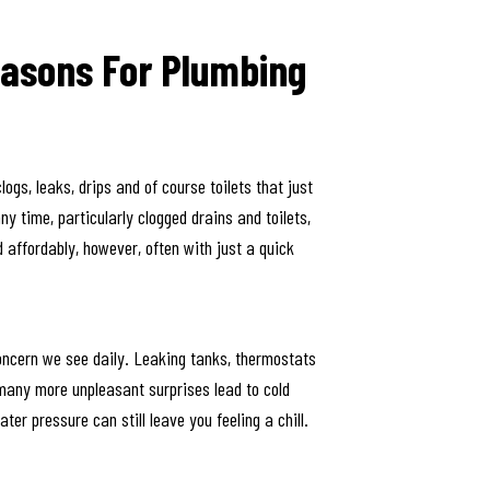
asons For Plumbing
gs, leaks, drips and of course toilets that just
y time, particularly clogged drains and toilets,
d affordably, however, often with just a quick
oncern we see daily. Leaking tanks, thermostats
 many more unpleasant surprises lead to cold
ter pressure can still leave you feeling a chill.