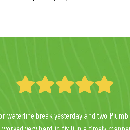
or waterline break yesterday and two Plumbi
ic worked very hard to fix it in a timely mann