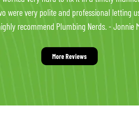
wo were very polite and professional letting u
highly recommend Plumbing Nerds. - Jonnie M
More Reviews