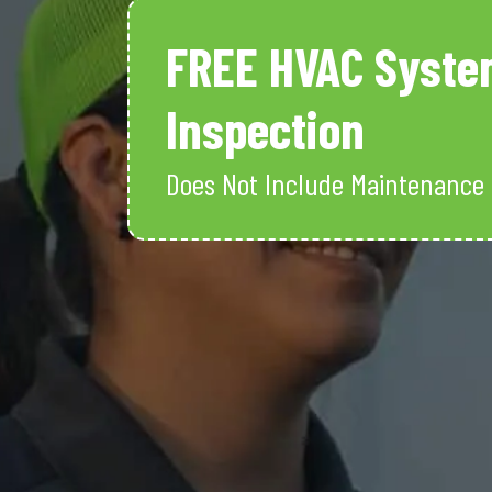
FREE HVAC Syste
Inspection
Does Not Include Maintenance