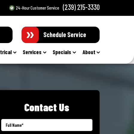
(239) 215-3330
24-Hour Customer Service
Schedule Service
trical
Services
Specials
About
Contact Us