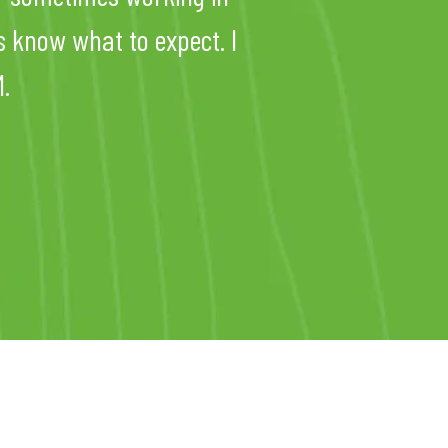
s know what to expect. I
.