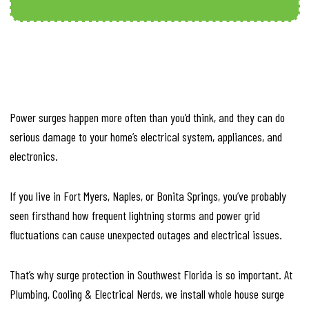
Power surges happen more often than you’d think, and they can do
serious damage to your home’s electrical system, appliances, and
electronics.
If you live in Fort Myers, Naples, or Bonita Springs, you’ve probably
seen firsthand how frequent lightning storms and power grid
fluctuations can cause unexpected outages and electrical issues.
That’s why surge protection in Southwest Florida is so important. At
Plumbing, Cooling & Electrical Nerds, we install whole house surge