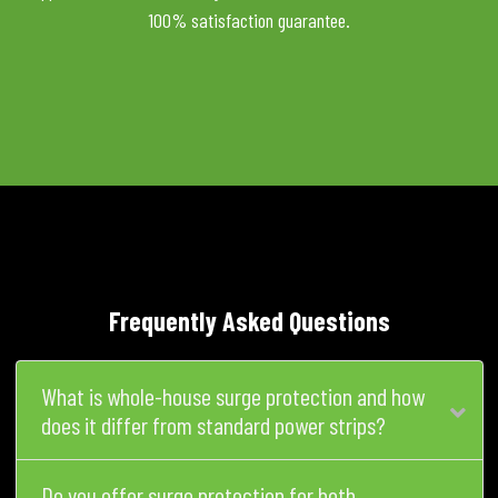
100% satisfaction guarantee.
Frequently Asked Questions
What is whole-house surge protection and how
does it differ from standard power strips?
Do you offer surge protection for both