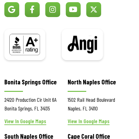
BBB
Angi
Bonita Springs Office
North Naples Office
24120 Production Cir
Unit 6A
1502 Rail Head Boulevard
Bonita Springs
,
FL
34135
Naples
,
FL
34110
View In Google Maps
View In Google Maps
South Naples Office
Cape Coral Office