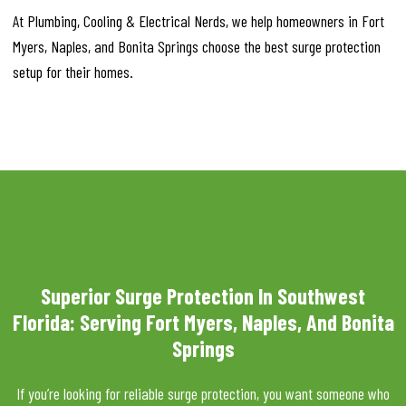
At Plumbing, Cooling & Electrical Nerds, we help homeowners in Fort
Myers, Naples, and Bonita Springs choose the best surge protection
setup for their homes.
Superior Surge Protection In Southwest
Florida: Serving Fort Myers, Naples, And Bonita
Springs
If you’re looking for reliable surge protection, you want someone who