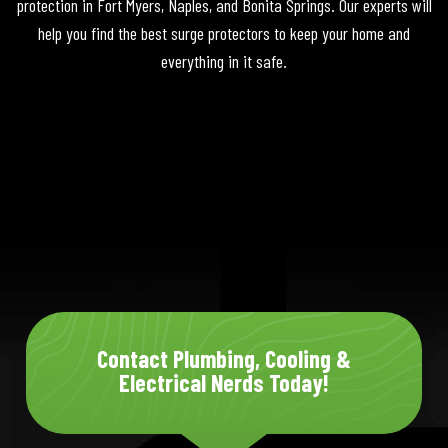
protection in Fort Myers, Naples, and Bonita Springs. Our experts will
help you find the best surge protectors to keep your home and
everything in it safe.
Contact Plumbing, Cooling &
Electrical Nerds Today!