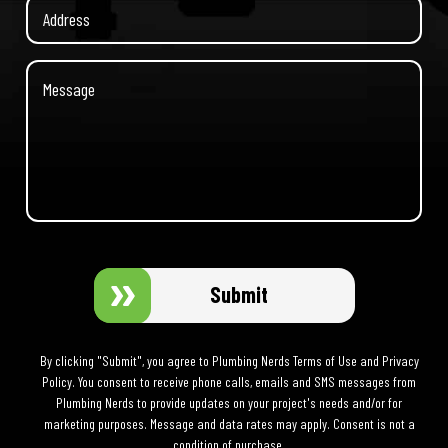
Submit
By clicking "Submit", you agree to Plumbing Nerds Terms of Use and Privacy
Policy. You consent to receive phone calls, emails and SMS messages from
Plumbing Nerds to provide updates on your project's needs and/or for
marketing purposes. Message and data rates may apply. Consent is not a
condition of purchase.