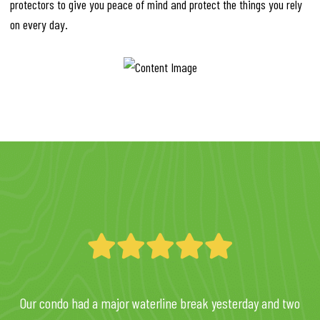
protectors to give you peace of mind and protect the things you rely
on every day.
Our condo had a major waterline break yesterday and two