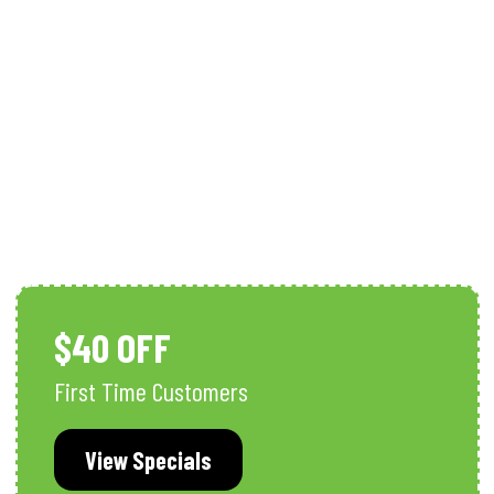
Whole-Home Surge Protection
$40 OFF
First Time Customers
View Specials