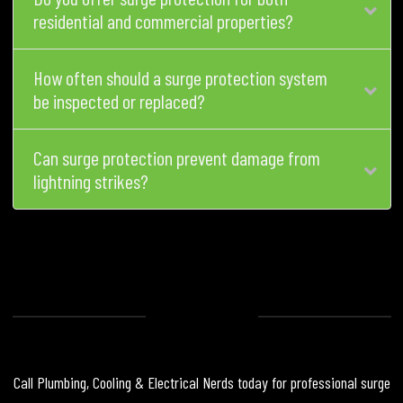
residential and commercial properties?
How often should a surge protection system
be inspected or replaced?
Can surge protection prevent damage from
lightning strikes?
Call Plumbing, Cooling & Electrical Nerds today for professional surge