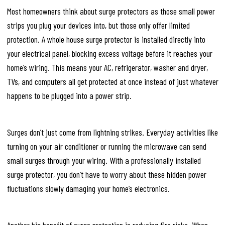
Most homeowners think about surge protectors as those small power
strips you plug your devices into, but those only offer limited
protection. A whole house surge protector is installed directly into
your electrical panel, blocking excess voltage before it reaches your
home’s wiring. This means your AC, refrigerator, washer and dryer,
TVs, and computers all get protected at once instead of just whatever
happens to be plugged into a power strip.
Surges don’t just come from lightning strikes. Everyday activities like
turning on your air conditioner or running the microwave can send
small surges through your wiring. With a professionally installed
surge protector, you don’t have to worry about these hidden power
fluctuations slowly damaging your home’s electronics.