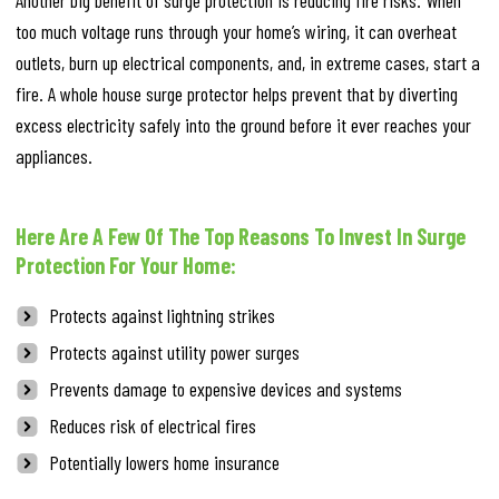
Another big benefit of surge protection is reducing fire risks. When
too much voltage runs through your home’s wiring, it can overheat
outlets, burn up electrical components, and, in extreme cases, start a
fire. A whole house surge protector helps prevent that by diverting
excess electricity safely into the ground before it ever reaches your
appliances.
Here Are A Few Of The Top Reasons To Invest In Surge
Protection For Your Home:
Protects against lightning strikes
Protects against utility power surges
Prevents damage to expensive devices and systems
Reduces risk of electrical fires
Potentially lowers home insurance