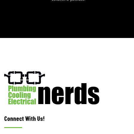
Connect With Us!