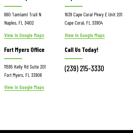
660 Tamiami Trail N
1639 Cape Coral Pkwy E
Unit 201
Naples
,
FL
34102
Cape Coral
,
FL
33904
View In Google Maps
View In Google Maps
Fort Myers Office
Call Us Today!
11595 Kelly Rd
Suite 201
(239) 215-3330
Fort Myers
,
FL
33908
View In Google Maps