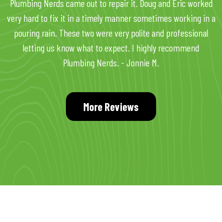
Plumbing Nerds came out to repair it. Doug and Eric worked
very hard to fix it in a timely manner sometimes working in a
pouring rain. These two were very polite and professional
letting us know what to expect. I highly recommend
Plumbing Nerds. - Jonnie M.
More Reviews