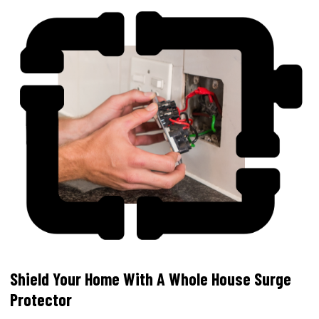
Shield Your Home With A Whole House Surge
Protector