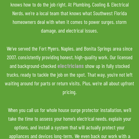
knows how to do the job right. At Plumbing, Cooling & Electrical
Nerds, we’re a local team that knows what Southwest Florida
homeowners deal with when it comes to power surges, storm
damage, and electrical issues.
We’ve served the Fort Myers, Naples, and Bonita Springs area since
2007, consistently providing honest, high-quality work. Our licensed
and background-checked
electricians
show up in fully stocked
trucks, ready to tackle the job on the spot. That way, you’re not left
waiting around for parts or return visits. Plus, we’re all about upfront
pricing.
When you call us for whole house surge protector installation, we’ll
take the time to assess your home’s electrical needs, explain your
options, and install a system that will actually protect your
appliances and devices long-term. We even back our work with a