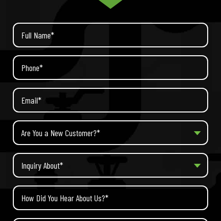
Are You a New Customer?*
Inquiry About*