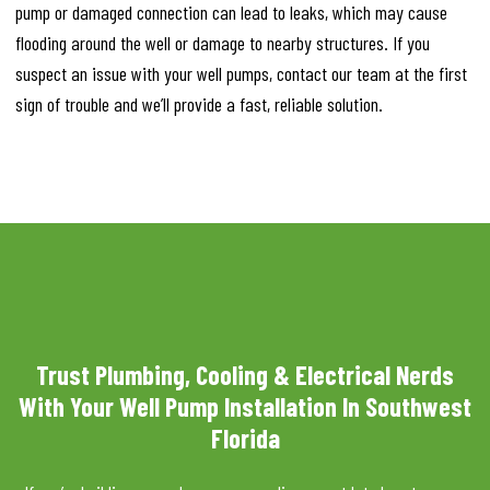
pump or damaged connection can lead to leaks, which may cause
flooding around the well or damage to nearby structures. If you
suspect an issue with your well pumps, contact our team at the first
sign of trouble and we’ll provide a fast, reliable solution.
Trust Plumbing, Cooling & Electrical Nerds
With Your Well Pump Installation In Southwest
Florida