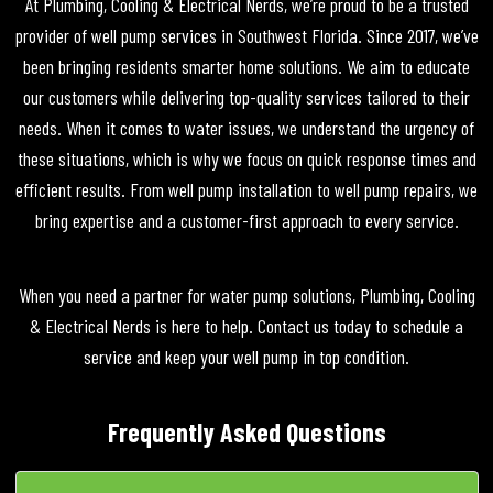
At Plumbing, Cooling & Electrical Nerds, we’re proud to be a trusted
provider of well pump services in Southwest Florida. Since 2017, we’ve
been bringing residents smarter home solutions. We aim to educate
our customers while delivering top-quality services tailored to their
needs. When it comes to water issues, we understand the urgency of
these situations, which is why we focus on quick response times and
efficient results. From well pump installation to well pump repairs, we
bring expertise and a customer-first approach to every service.
When you need a partner for water pump solutions, Plumbing, Cooling
& Electrical Nerds is here to help. Contact us today to schedule a
service and keep your well pump in top condition.
Frequently Asked Questions