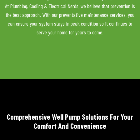
At Plumbing, Cooling & Electrical Nerds, we believe that prevention is
the best approach. With our preventative maintenance services, you
can ensure your system stays in peak condition so it continues to
serve your home for years to come.
Comprehensive Well Pump Solutions For Your
Comfort And Convenience