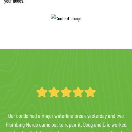
your needs.
Our condo had a major waterline break yesterday and two
Plumbing Nerds came out to repair it. Doug and Eric worked