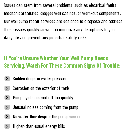
issues can stem from several problems, such as electrical faults,
mechanical failures, clogged well casings, or worn-out components.
Our well pump repair services are designed to diagnose and address
these issues quickly so we can minimize any disruptions to your
daily life and prevent any potential safety risks.
If You’re Unsure Whether Your Well Pump Needs
Servicing, Watch For These Common Signs Of Trouble:
Sudden drops in water pressure
Corrosion on the exterior of tank
Pump cycles on and off too quickly
Unusual noises coming from the pump
No water flow despite the pump running
Higher-than-usual energy bills