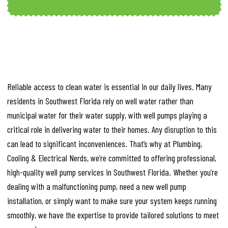
Reliable access to clean water is essential in our daily lives. Many
residents in Southwest Florida rely on well water rather than
municipal water for their water supply, with well pumps playing a
critical role in delivering water to their homes. Any disruption to this
can lead to significant inconveniences. That’s why at Plumbing,
Cooling & Electrical Nerds, we’re committed to offering professional,
high-quality well pump services in Southwest Florida. Whether you’re
dealing with a malfunctioning pump, need a new well pump
installation, or simply want to make sure your system keeps running
smoothly, we have the expertise to provide tailored solutions to meet