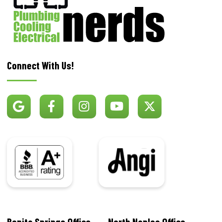
Connect With Us!
BBB
Angi
Bonita Springs Office
North Naples Office