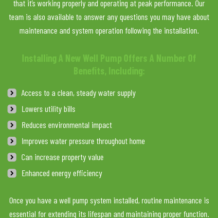
that it’s working properly and operating at peak performance. Our
team is also available to answer any questions you may have about
maintenance and system operation following the installation.
Installing A New Well Pump Offers A Number Of
Benefits, Including:
Access to a clean, steady water supply
Lowers utility bills
Reduces environmental impact
Improves water pressure throughout home
Can increase property value
Enhanced energy efficiency
Once you have a well pump system installed, routine maintenance is
essential for extending its lifespan and maintaining proper function.