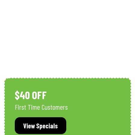
Well Pump Services
$40 OFF
First Time Customers
View Specials