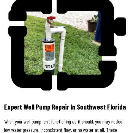
Expert Well Pump Repair In Southwest Florida
When your well pump isn’t functioning as it should, you may notice
low water pressure, inconsistent flow, or no water at all. These