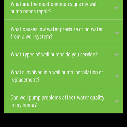
What are the most common signs my well
pump needs repair?
What causes low water pressure or no water
from a well system?
What types of well pumps do you service?
What’s involved in a well pump installation or
replacement?
Can well pump problems affect water quality
in my home?