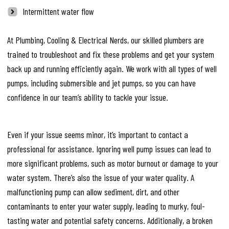
Intermittent water flow
At Plumbing, Cooling & Electrical Nerds, our skilled plumbers are
trained to troubleshoot and fix these problems and get your system
back up and running efficiently again. We work with all types of well
pumps, including submersible and jet pumps, so you can have
confidence in our team’s ability to tackle your issue.
Even if your issue seems minor, it’s important to contact a
professional for assistance. Ignoring well pump issues can lead to
more significant problems, such as motor burnout or damage to your
water system. There’s also the issue of your water quality. A
malfunctioning pump can allow sediment, dirt, and other
contaminants to enter your water supply, leading to murky, foul-
tasting water and potential safety concerns. Additionally, a broken