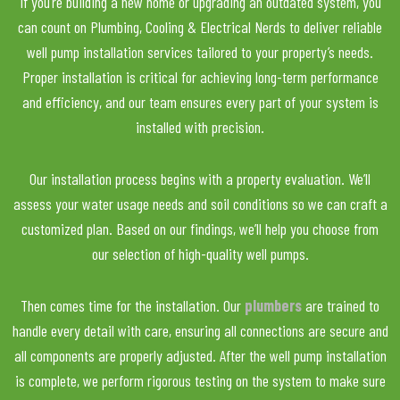
If you’re building a new home or upgrading an outdated system, you
can count on Plumbing, Cooling & Electrical Nerds to deliver reliable
well pump installation services tailored to your property’s needs.
Proper installation is critical for achieving long-term performance
and efficiency, and our team ensures every part of your system is
installed with precision.
Our installation process begins with a property evaluation. We’ll
assess your water usage needs and soil conditions so we can craft a
customized plan. Based on our findings, we’ll help you choose from
our selection of high-quality well pumps.
Then comes time for the installation. Our
plumbers
are trained to
handle every detail with care, ensuring all connections are secure and
all components are properly adjusted. After the well pump installation
is complete, we perform rigorous testing on the system to make sure