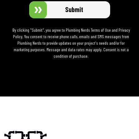
Submit
By clicking "Submit", you agree to Plumbing Nerds Terms of Use and Privacy
Policy. You consent to receive phone calls, emails and SMS messages from
Plumbing Nerds to provide updates on your project's needs and/or for
marketing purposes. Message and data rates may apply. Consent is not a
condition of purchase.