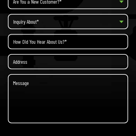
Are You a New Customer?*
Inquiry About*