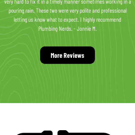
very hard to fix it in a timely manner sometimes working in a
pouring rain. These two were very polite and professional
letting us know what to expect. I highly recommend
Plumbing Nerds. - Jonnie M.
More Reviews