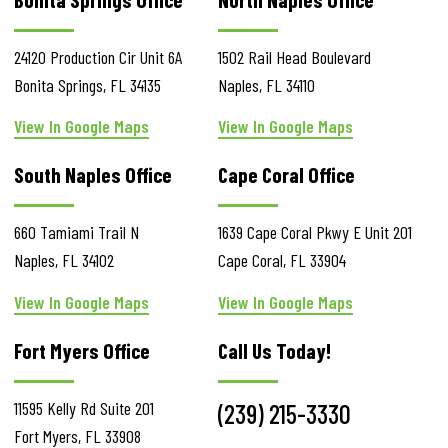
24120 Production Cir
Unit 6A
1502 Rail Head Boulevard
Bonita Springs
,
FL
34135
Naples
,
FL
34110
View In Google Maps
View In Google Maps
South Naples Office
Cape Coral Office
660 Tamiami Trail N
1639 Cape Coral Pkwy E
Unit 201
Naples
,
FL
34102
Cape Coral
,
FL
33904
View In Google Maps
View In Google Maps
Fort Myers Office
Call Us Today!
11595 Kelly Rd
Suite 201
(239) 215-3330
Fort Myers
,
FL
33908