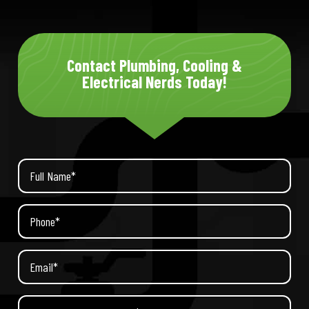
Contact Plumbing, Cooling &
Electrical Nerds Today!