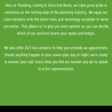
Here at Plumbing, Cooling & Electrical Nerds, we take great pride in
remaining on the cutting edge of the plumbing industry. We equip our
crew members with the latest tools and technology available to serve
you better. This allows us to give you more options so you can decide
which of our services meets your needs and budget.
We also offer 24/7 live answers to help you schedule an appointment.
Should anything happen to your sewer pipe, day or night, we’re ready
to answer your call. Every time you dial our number you get to speak
to a live representative.