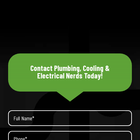
Contact Plumbing, Cooling &
Electrical Nerds Today!