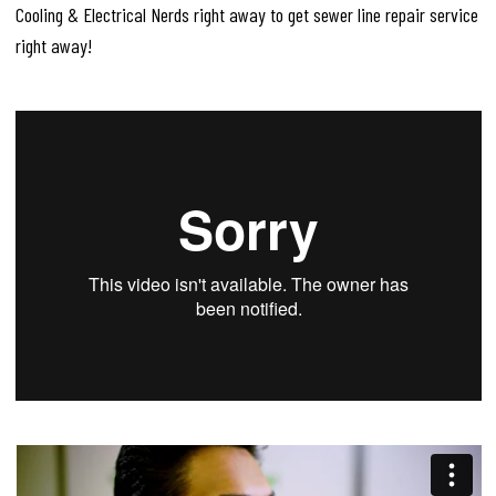
Cooling & Electrical Nerds right away to get sewer line repair service
right away!