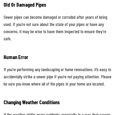
Old Or Damaged Pipes
Sewer pipes can become damaged or corroded after years of being
used. If you’re not sure about the state of your pipes or have any
concerns, it may be wise to have them inspected to ensure they’re
safe.
Human Error
If you’re performing any landscaping or home renovations, it’s easy to
accidentally strike a sewer pipe if you’re not paying attention. Please
be sure you know where all of the pipes in your home are located.
Changing Weather Conditions
If the weather shifts gears suddenly, especially in a way that causes