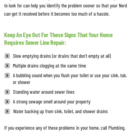
to look for can help you identify the problem sooner so that your Nerd
can get it resolved before it becomes too much of a hassle.
Keep An Eye Out For These Signs That Your Home
Requires Sewer Line Repair:
Slow emptying drains (or drains that don’t empty at all)
Multiple drains clogging at the same time
A bubbling sound when you flush your toilet or use your sink, tub,
or shower
Standing water around sewer lines
A strong sewage smell around your property
Water backing up from sink, toilet, and shower drains
If you experience any of these problems in your home, call Plumbing,