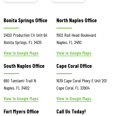
Bonita Springs Office
North Naples Office
24120 Production Cir
Unit 6A
1502 Rail Head Boulevard
Bonita Springs
,
FL
34135
Naples
,
FL
34110
View In Google Maps
View In Google Maps
South Naples Office
Cape Coral Office
660 Tamiami Trail N
1639 Cape Coral Pkwy E
Unit 201
Naples
,
FL
34102
Cape Coral
,
FL
33904
View In Google Maps
View In Google Maps
Fort Myers Office
Call Us Today!