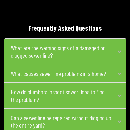
Frequently Asked Questions
What are the warning signs of a damaged or
clogged sewer line?
What causes sewer line problems in a home?
How do plumbers inspect sewer lines to find
the problem?
Can a sewer line be repaired without digging up
the entire yard?