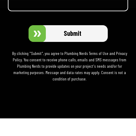
Submit
By clicking "Submit", you agree to Plumbing Nerds Terms of Use and Privacy
Policy. You consent to receive phone calls, emails and SMS messages from
Plumbing Nerds to provide updates on your project's needs and/or for
marketing purposes. Message and data rates may apply. Consent is not a
condition of purchase.