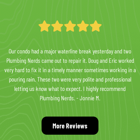
Our condo had a major waterline break yesterday and two
Plumbing Nerds came out to repair it. Doug and Eric worked
very hard to fix it in a timely manner sometimes working in a
pouring rain. These two were very polite and professional
letting us know what to expect. I highly recommend
Plumbing Nerds. - Jonnie M.
More Reviews