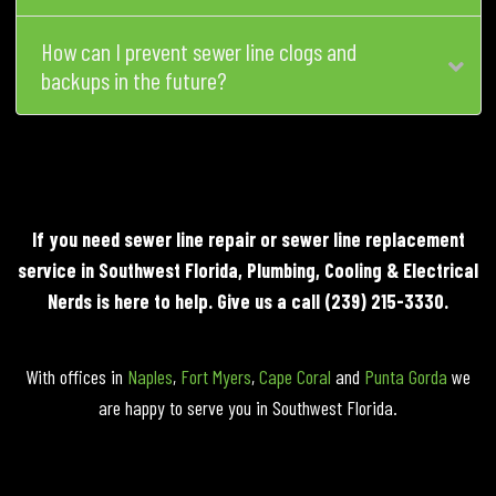
How can I prevent sewer line clogs and
backups in the future?
If you need sewer line repair or sewer line replacement
service in Southwest Florida, Plumbing, Cooling & Electrical
Nerds is here to help. Give us a call
(239) 215-3330
.
With offices in
Naples
,
Fort Myers
,
Cape Coral
and
Punta Gorda
we
are happy to serve you in Southwest Florida.