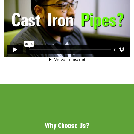
Why Choose Us?