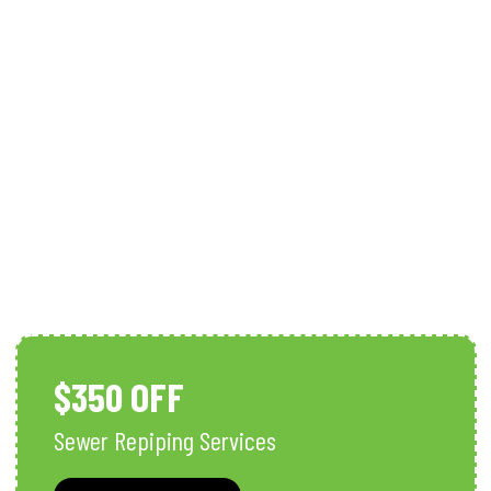
Sewer Line Repairs In Southwest
Florida
$350 OFF
Sewer Repiping Services