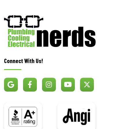
Connect With Us!
BBB
Angi