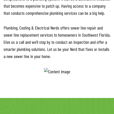
that becomes expensive to patch up. Having access to a company
that conducts comprehensive plumbing services can be a big help.
Plumbing, Cooling & Electrical Nerds offers sewer line repair and
sewer line replacement services to homeowners in Southwest Florida.
Give us a call and we’ll stop by to conduct an inspection and offer a
smarter plumbing solutions. Let us be your Nerd that fixes or installs
a new sewer line in your home.