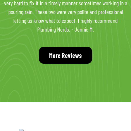
very hard to fix it in a timely manner sometimes working in a
pouring rain. These two were very polite and professional
letting us know what to expect. I highly recommend
Plumbing Nerds. - Jonnie M.
More Reviews