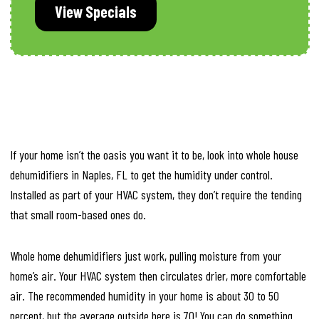
View Specials
If your home isn’t the oasis you want it to be, look into whole house
dehumidifiers in Naples, FL to get the humidity under control.
Installed as part of your HVAC system, they don’t require the tending
that small room-based ones do.
Whole home dehumidifiers just work, pulling moisture from your
home’s air. Your HVAC system then circulates drier, more comfortable
air. The recommended humidity in your home is about 30 to 50
percent, but the average outside here is 70! You can do something