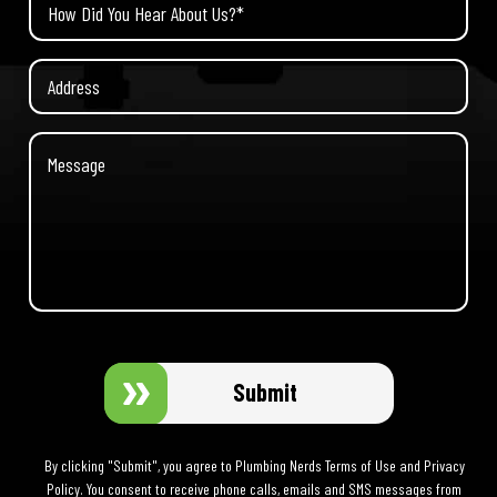
Submit
By clicking "Submit", you agree to Plumbing Nerds Terms of Use and Privacy
Policy. You consent to receive phone calls, emails and SMS messages from