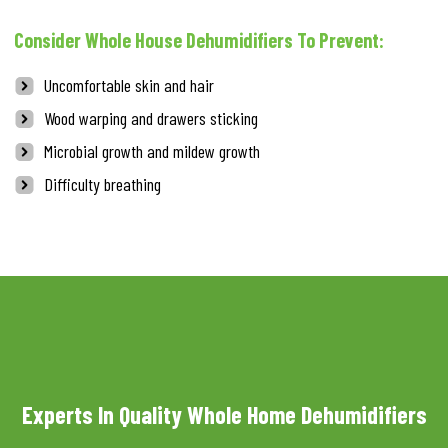
Consider Whole House Dehumidifiers To Prevent:
Uncomfortable skin and hair
Wood warping and drawers sticking
Microbial growth and mildew growth
Difficulty breathing
Experts In Quality Whole Home Dehumidifiers