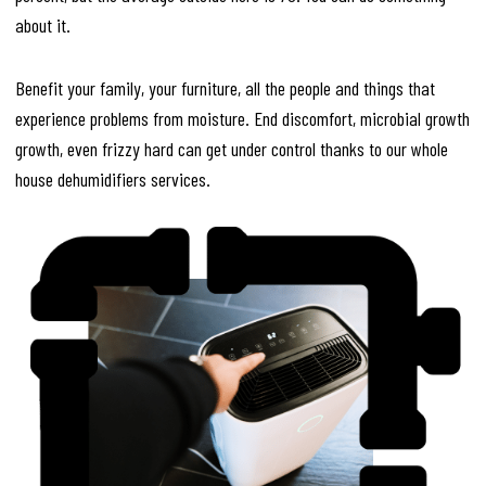
about it.
Benefit your family, your furniture, all the people and things that
experience problems from moisture. End discomfort, microbial growth
growth, even frizzy hard can get under control thanks to our whole
house dehumidifiers services.