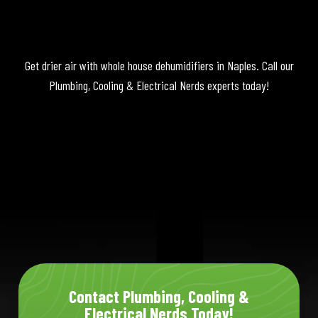
Get drier air with whole house dehumidifiers in Naples. Call our
Plumbing, Cooling & Electrical Nerds experts today!
Contact Plumbing, Cooling &
Electrical Nerds Today!