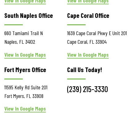
View In Google Maps
View In Google Maps
South Naples Office
Cape Coral Office
660 Tamiami Trail N
1639 Cape Coral Pkwy E
Unit 201
Naples
,
FL
34102
Cape Coral
,
FL
33904
View In Google Maps
View In Google Maps
Fort Myers Office
Call Us Today!
11595 Kelly Rd
Suite 201
(239) 215-3330
Fort Myers
,
FL
33908
View In Google Maps