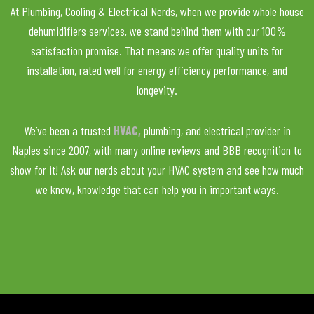
At Plumbing, Cooling & Electrical Nerds, when we provide whole house
dehumidifiers services, we stand behind them with our 100%
satisfaction promise. That means we offer quality units for
installation, rated well for energy efficiency performance, and
longevity.
We’ve been a trusted
HVAC,
plumbing, and electrical provider in
Naples since 2007, with many online reviews and BBB recognition to
show for it! Ask our nerds about your HVAC system and see how much
we know, knowledge that can help you in important ways.