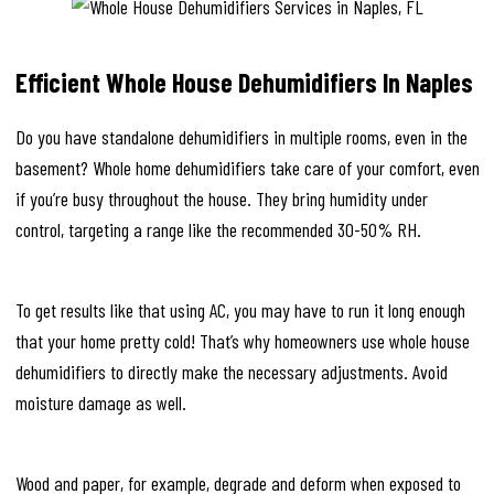
Efficient Whole House Dehumidifiers In Naples
Do you have standalone dehumidifiers in multiple rooms, even in the
basement? Whole home dehumidifiers take care of your comfort, even
if you’re busy throughout the house. They bring humidity under
control, targeting a range like the recommended 30-50% RH.
To get results like that using AC, you may have to run it long enough
that your home pretty cold! That’s why homeowners use whole house
dehumidifiers to directly make the necessary adjustments. Avoid
moisture damage as well.
Wood and paper, for example, degrade and deform when exposed to