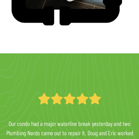
Our condo had a major waterline break yesterday and two
Plumbing Nerds came out to repair it. Doug and Eric worked