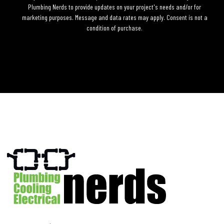
Plumbing Nerds to provide updates on your project's needs and/or for
marketing purposes. Message and data rates may apply. Consent is not a
condition of purchase.