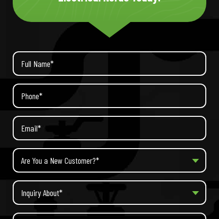
Are You a New Customer?*
Inquiry About*