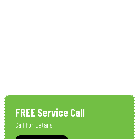
Whole House Dehumidifiers
Services In Naples, FL
FREE Service Call
Call For Details