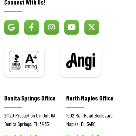
Connect With Us!
BBB
Angi
Bonita Springs Office
North Naples Office
24120 Production Cir
Unit 6A
1502 Rail Head Boulevard
Bonita Springs
,
FL
34135
Naples
,
FL
34110