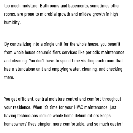
too much moisture. Bathrooms and basements, sometimes other
rooms, are prone to microbial growth and mildew growth in high
humidity.
By centralizing into a single unit for the whole house, you benefit
from whole house dehumidifiers services like periodic maintenance
and cleaning. You don’t have to spend time visiting each room that
has a standalone unit and emptying water, cleaning, and checking
them.
You get efficient, central moisture control and comfort throughout
your residence. When it’s time for your HVAC maintenance, just
having technicians include whole home dehumidifiers keeps
homeowners’ lives simpler, more comfortable, and so much easier!