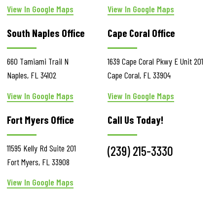
View In Google Maps
View In Google Maps
South Naples Office
Cape Coral Office
660 Tamiami Trail N
1639 Cape Coral Pkwy E
Unit 201
Naples
,
FL
34102
Cape Coral
,
FL
33904
View In Google Maps
View In Google Maps
Fort Myers Office
Call Us Today!
11595 Kelly Rd
Suite 201
(239) 215-3330
Fort Myers
,
FL
33908
View In Google Maps