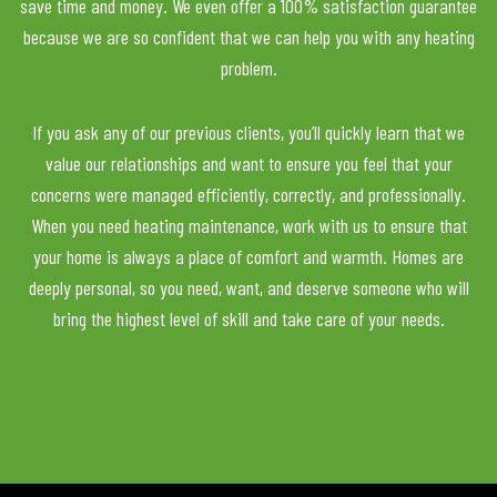
save time and money. We even offer a 100% satisfaction guarantee
because we are so confident that we can help you with any heating
problem.
If you ask any of our previous clients, you’ll quickly learn that we
value our relationships and want to ensure you feel that your
concerns were managed efficiently, correctly, and professionally.
When you need heating maintenance, work with us to ensure that
your home is always a place of comfort and warmth. Homes are
deeply personal, so you need, want, and deserve someone who will
bring the highest level of skill and take care of your needs.