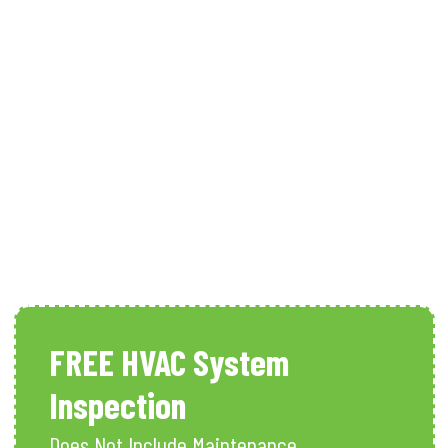
Heating Maintenance In Naples,
FL
FREE HVAC System
Inspection
Does Not Include Maintenance