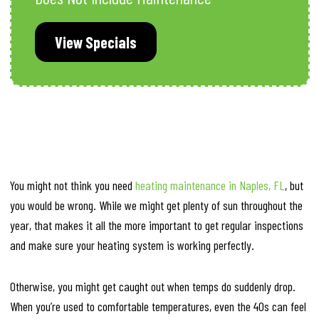
View Specials
You might not think you need
heating maintenance in Naples, FL
, but
you would be wrong. While we might get plenty of sun throughout the
year, that makes it all the more important to get regular inspections
and make sure your heating system is working perfectly.
Otherwise, you might get caught out when temps do suddenly drop.
When you’re used to comfortable temperatures, even the 40s can feel