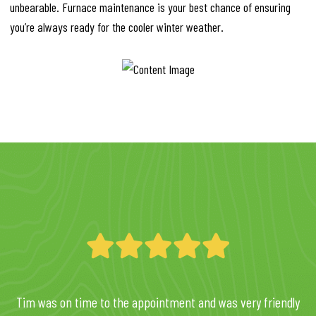
unbearable. Furnace maintenance is your best chance of ensuring
you’re always ready for the cooler winter weather.
Tim was on time to the appointment and was very friendly