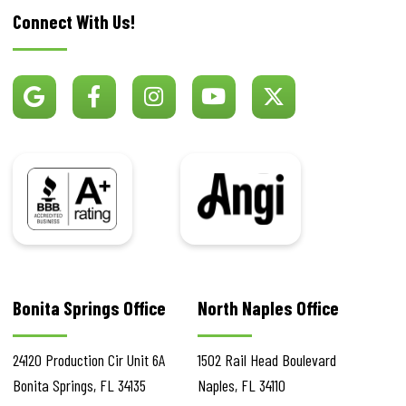
Connect With Us!
BBB
Angi
Bonita Springs Office
North Naples Office
24120 Production Cir
Unit 6A
1502 Rail Head Boulevard
Bonita Springs
,
FL
34135
Naples
,
FL
34110