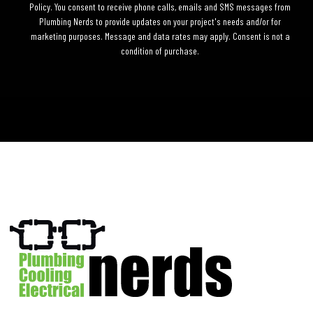
Policy. You consent to receive phone calls, emails and SMS messages from
Plumbing Nerds to provide updates on your project's needs and/or for
marketing purposes. Message and data rates may apply. Consent is not a
condition of purchase.