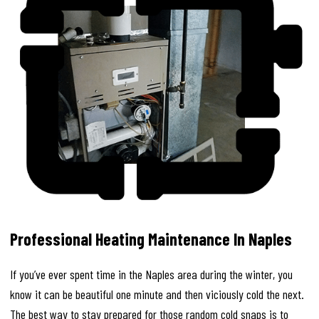
Professional Heating Maintenance In Naples
If you’ve ever spent time in the Naples area during the winter, you
know it can be beautiful one minute and then viciously cold the next.
The best way to stay prepared for those random cold snaps is to