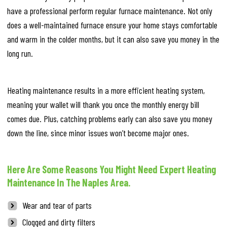
have a professional perform regular furnace maintenance. Not only
does a well-maintained furnace ensure your home stays comfortable
and warm in the colder months, but it can also save you money in the
long run.
Heating maintenance results in a more efficient heating system,
meaning your wallet will thank you once the monthly energy bill
comes due. Plus, catching problems early can also save you money
down the line, since minor issues won’t become major ones.
Here Are Some Reasons You Might Need Expert Heating
Maintenance In The Naples Area.
Wear and tear of parts
Clogged and dirty filters