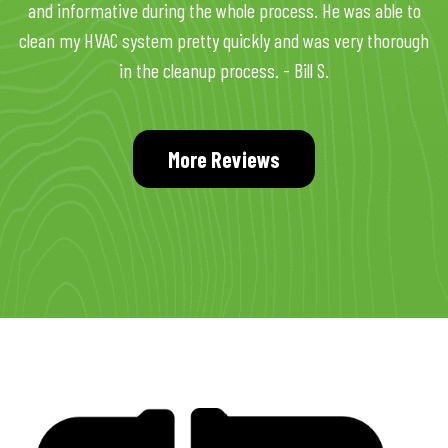
and informative during the whole process. He was able to
clean my HVAC system pretty quickly and was very thorough
in the cleanup process. - Bill S.
More Reviews