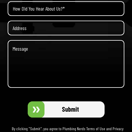
Submit
By clicking "Submit", you agree to Plumbing Nerds Terms of Use and Privacy