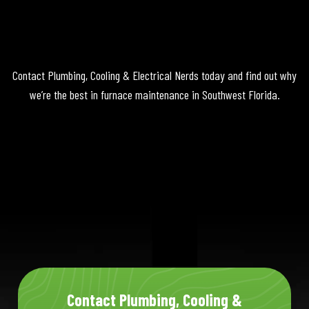
Contact Plumbing, Cooling & Electrical Nerds today and find out why
we’re the best in furnace maintenance in Southwest Florida.
Contact Plumbing, Cooling &