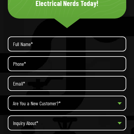
Electrical Nerds Today!
Are You a New Customer?*
Inquiry About*