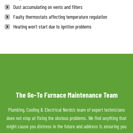
Dust accumulating on vents and filters
Faulty thermostats affecting temperature regulation
Heating won’t start due to ignition problems
The Go-To Furnace Maintenance Team
Plumbing, Cooling & Electrical Nerds’s team of expert technicians
does not stop at fixing the obvious problems. We find anything that
might cause you distress in the future and address it, ensuring you