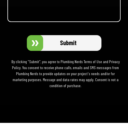
Submit
By clicking "Submit", you agree to Plumbing Nerds Terms of Use and Privacy
Policy. You consent to receive phone calls, emails and SMS messages from
Plumbing Nerds to provide updates on your project's needs and/or for
marketing purposes. Message and data rates may apply. Consent is not a
condition of purchase.