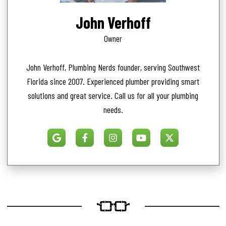
John Verhoff
Owner
John Verhoff, Plumbing Nerds founder, serving Southwest
Florida since 2007. Experienced plumber providing smart
solutions and great service. Call us for all your plumbing
needs.