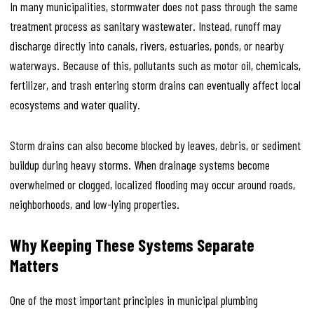
In many municipalities, stormwater does not pass through the same
treatment process as sanitary wastewater. Instead, runoff may
discharge directly into canals, rivers, estuaries, ponds, or nearby
waterways. Because of this, pollutants such as motor oil, chemicals,
fertilizer, and trash entering storm drains can eventually affect local
ecosystems and water quality.
Storm drains can also become blocked by leaves, debris, or sediment
buildup during heavy storms. When drainage systems become
overwhelmed or clogged, localized flooding may occur around roads,
neighborhoods, and low-lying properties.
Why Keeping These Systems Separate
Matters
One of the most important principles in municipal plumbing