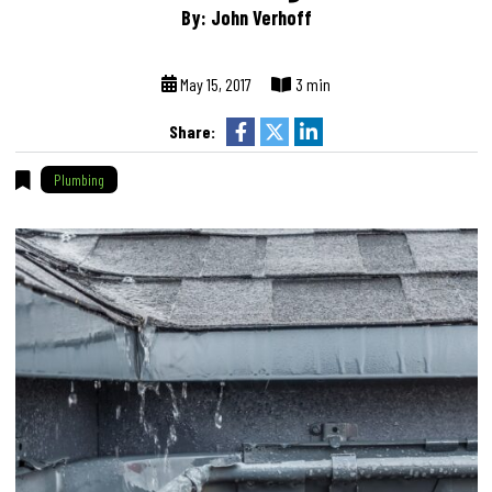
By: John Verhoff
May 15, 2017
3 min
Share:
Plumbing