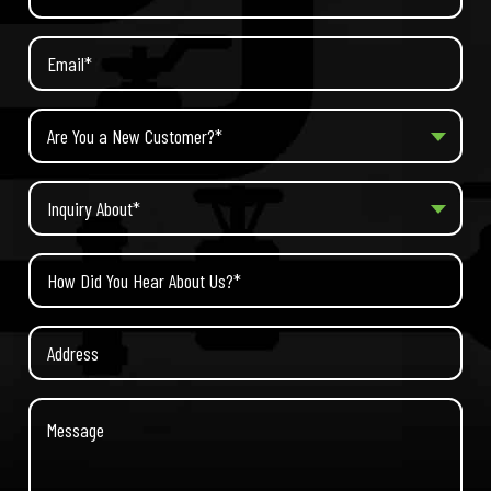
Are You a New Customer?*
Inquiry About*