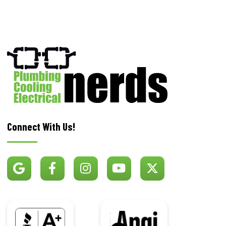
Connect With Us!
BBB
Angi