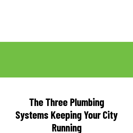
The Three Plumbing
Systems Keeping Your City
Running