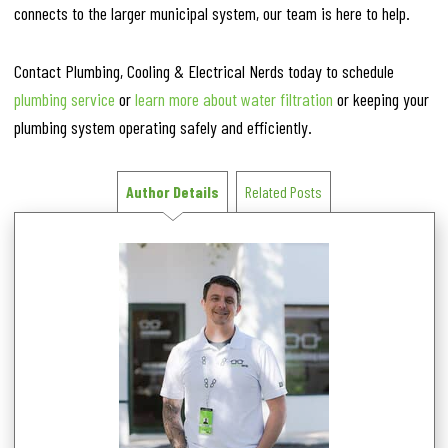
connects to the larger municipal system, our team is here to help.
Contact Plumbing, Cooling & Electrical Nerds today to schedule
plumbing service
or
learn more about water filtration
or keeping your
plumbing system operating safely and efficiently.
Author Details
Related Posts