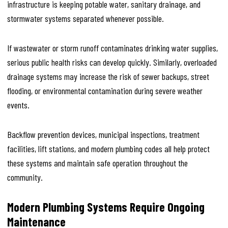
infrastructure is keeping potable water, sanitary drainage, and
stormwater systems separated whenever possible.
If wastewater or storm runoff contaminates drinking water supplies,
serious public health risks can develop quickly. Similarly, overloaded
drainage systems may increase the risk of sewer backups, street
flooding, or environmental contamination during severe weather
events.
Backflow prevention devices, municipal inspections, treatment
facilities, lift stations, and modern plumbing codes all help protect
these systems and maintain safe operation throughout the
community.
Modern Plumbing Systems Require Ongoing
Maintenance