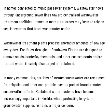
In homes connected to municipal sewer systems, wastewater flows
through underground sewer lines toward centralized wastewater
treatment facilities. Homes in more rural areas may instead rely on
septic systems that treat wastewater onsite.
Wastewater treatment plants process enormous amounts of sewage
every day. Facilities throughout Southwest Florida are designed to
remove solids, bacteria, chemicals, and other contaminants before
treated water is safely discharged or reclaimed.
In many communities, portions of treated wastewater are reclaimed
for irrigation and other non-potable uses as part of broader water
conservation efforts. Reclaimed water systems have become
increasingly important in Florida, where protecting long-term
groundwater supplies remains a major concern.