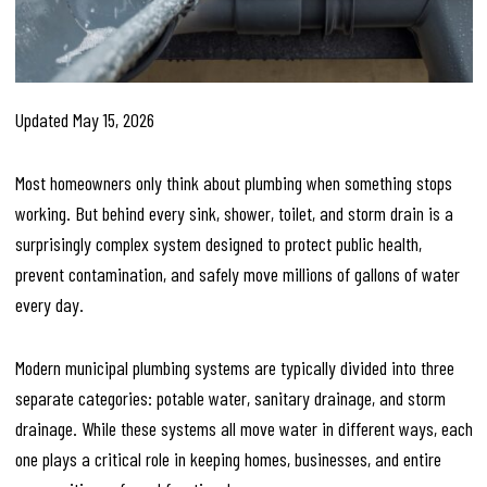
Updated May 15, 2026
Most homeowners only think about plumbing when something stops
working. But behind every sink, shower, toilet, and storm drain is a
surprisingly complex system designed to protect public health,
prevent contamination, and safely move millions of gallons of water
every day.
Modern municipal plumbing systems are typically divided into three
separate categories: potable water, sanitary drainage, and storm
drainage. While these systems all move water in different ways, each
one plays a critical role in keeping homes, businesses, and entire