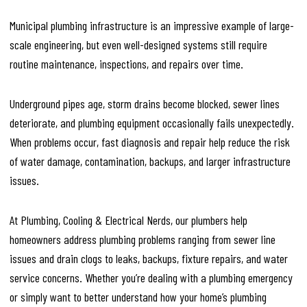
Municipal plumbing infrastructure is an impressive example of large-
scale engineering, but even well-designed systems still require
routine maintenance, inspections, and repairs over time.
Underground pipes age, storm drains become blocked, sewer lines
deteriorate, and plumbing equipment occasionally fails unexpectedly.
When problems occur, fast diagnosis and repair help reduce the risk
of water damage, contamination, backups, and larger infrastructure
issues.
At Plumbing, Cooling & Electrical Nerds, our plumbers help
homeowners address plumbing problems ranging from sewer line
issues and drain clogs to leaks, backups, fixture repairs, and water
service concerns. Whether you’re dealing with a plumbing emergency
or simply want to better understand how your home’s plumbing