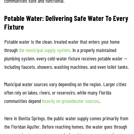
communities safe and functional.
Potable Water: Delivering Safe Water To Every
Fixture
Potable water is the clean, treated water that enters your home
through
the municipal supply system
. In a properly maintained
plumbing system, every cold-water fixture receives potable water —
including faucets, showers, washing machines, and even toilet tanks.
Municipal water sources vary depending on the region. Larger cities
often rely on lakes, rivers, or reservoirs, while many Florida
communities depend
heavily on groundwater sources
.
Here in Bonita Springs, the public water supply comes primarily from
the Floridan Aquifer. Before reaching homes, the water goes through