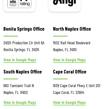
Bonita Springs Office
North Naples Office
24120 Production Cir
Unit 6A
1502 Rail Head Boulevard
Bonita Springs
,
FL
34135
Naples
,
FL
34110
View In Google Maps
View In Google Maps
South Naples Office
Cape Coral Office
660 Tamiami Trail N
1639 Cape Coral Pkwy E
Unit 201
Naples
,
FL
34102
Cape Coral
,
FL
33904
View In Google Maps
View In Google Maps