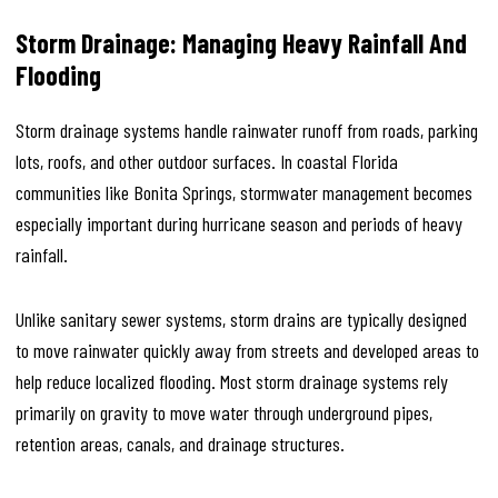
Storm Drainage: Managing Heavy Rainfall And
Flooding
Storm drainage systems handle rainwater runoff from roads, parking
lots, roofs, and other outdoor surfaces. In coastal Florida
communities like Bonita Springs, stormwater management becomes
especially important during hurricane season and periods of heavy
rainfall.
Unlike sanitary sewer systems, storm drains are typically designed
to move rainwater quickly away from streets and developed areas to
help reduce localized flooding. Most storm drainage systems rely
primarily on gravity to move water through underground pipes,
retention areas, canals, and drainage structures.