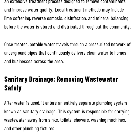
an extensive treatment process designed to remove contaminants
and improve water quality. Local treatment methods may include
lime softening, reverse osmosis, disinfection, and mineral balancing
before the water is stored and distributed throughout the community.
Once treated, potable water travels through a pressurized network of
underground pipes that continuously delivers clean water to homes
and businesses across the area.
Sanitary Drainage: Removing Wastewater
Safely
After water is used, it enters an entirely separate plumbing system
known as sanitary drainage. This system is responsible for carrying
wastewater away from sinks, toilets, showers, washing machines,
and other plumbing fixtures.