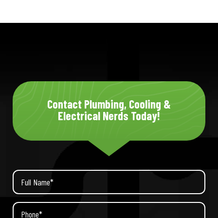
Contact Plumbing, Cooling &
Electrical Nerds Today!