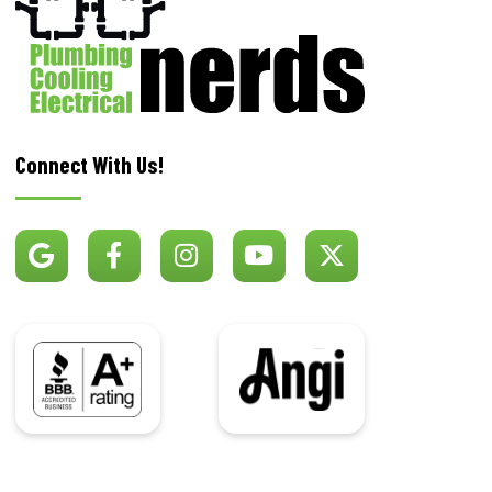
Connect With Us!
BBB
Angi