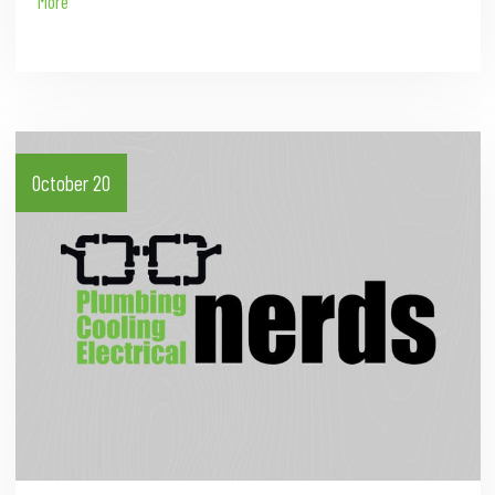
More
October 20