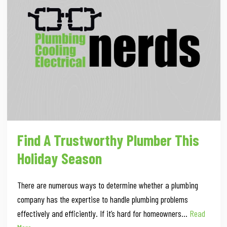
Find A Trustworthy Plumber This
Holiday Season
There are numerous ways to determine whether a plumbing
company has the expertise to handle plumbing problems
effectively and efficiently. If it’s hard for homeowners…
Read