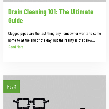
Drain Cleaning 101: The Ultimate
Guide
Clogged pipes are the last thing any homeowner wants to come
home to at the end of the day, but the reality is that slow…
Read More
May 3