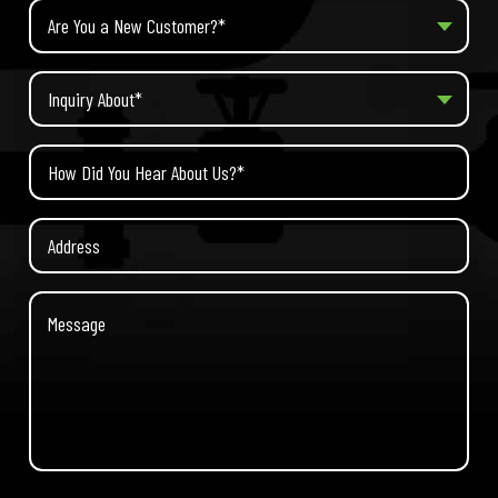
Are You a New Customer?*
Inquiry About*