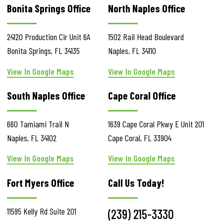
Bonita Springs Office
North Naples Office
24120 Production Cir
Unit 6A
1502 Rail Head Boulevard
Bonita Springs
,
FL
34135
Naples
,
FL
34110
View In Google Maps
View In Google Maps
South Naples Office
Cape Coral Office
660 Tamiami Trail N
1639 Cape Coral Pkwy E
Unit 201
Naples
,
FL
34102
Cape Coral
,
FL
33904
View In Google Maps
View In Google Maps
Fort Myers Office
Call Us Today!
11595 Kelly Rd
Suite 201
(239) 215-3330