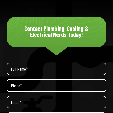
Contact Plumbing, Cooling &
Electrical Nerds Today!