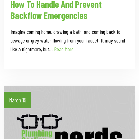
How To Handle And Prevent
Backflow Emergencies
Imagine coming home, drawing a bath, and coming back to
sewage or grey water flowing from your faucet. It may sound
like a nightmare, but…
Read More
March 15