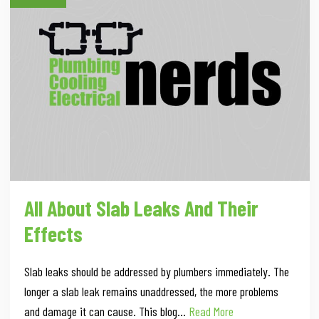
All About Slab Leaks And Their
Effects
Slab leaks should be addressed by plumbers immediately. The
longer a slab leak remains unaddressed, the more problems
and damage it can cause. This blog…
Read More