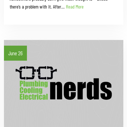
there’s a problem with it. After…
Read More
June 26