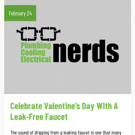
February 24
Celebrate Valentine’s Day With A
Leak-Free Faucet
The sound of dripping from a leaking faucet is one that many