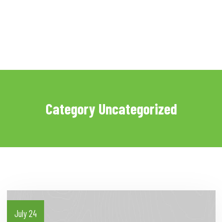
Category Uncategorized
July 24