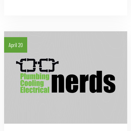
April 20