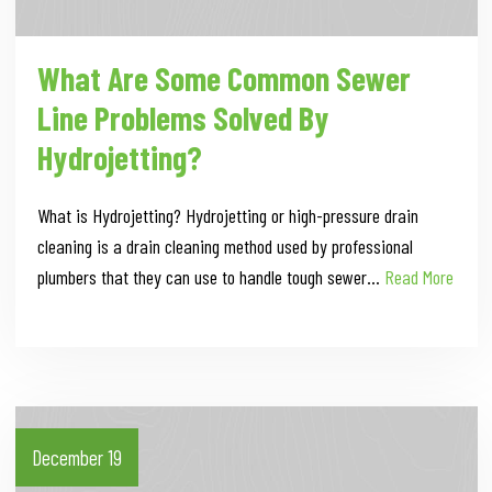
What Are Some Common Sewer
Line Problems Solved By
Hydrojetting?
What is Hydrojetting? Hydrojetting or high-pressure drain
cleaning is a drain cleaning method used by professional
plumbers that they can use to handle tough sewer…
Read More
December 19