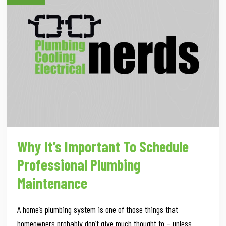
Why It’s Important To Schedule
Professional Plumbing
Maintenance
A home’s plumbing system is one of those things that
homeowners probably don’t give much thought to – unless