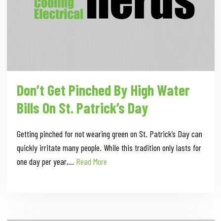
Don’t Get Pinched By High Water
Bills On St. Patrick’s Day
Getting pinched for not wearing green on St. Patrick’s Day can
quickly irritate many people. While this tradition only lasts for
one day per year,…
Read More