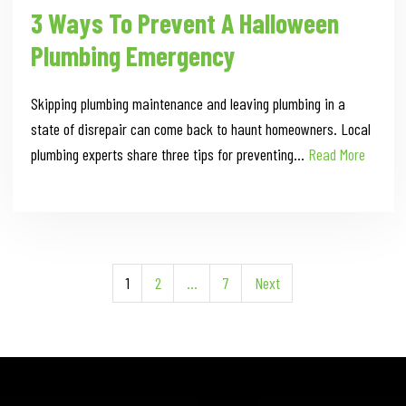
3 Ways To Prevent A Halloween
Plumbing Emergency
Skipping plumbing maintenance and leaving plumbing in a
state of disrepair can come back to haunt homeowners. Local
plumbing experts share three tips for preventing…
Read More
Posts
1
2
…
7
Next
Pagination