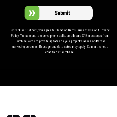
Submit
By clicking "Submit", you agree to Plumbing Nerds Terms of Use and Privacy
Policy. You consent to receive phone calls, emails and SMS messages from
Plumbing Nerds to provide updates on your project's needs and/or for
marketing purposes. Message and data rates may apply. Consent is not a
condition of purchase.