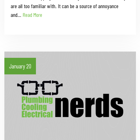
are all too familiar with. It can be a source of annoyance
and…
Read More
January 20