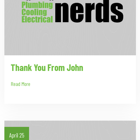
Thank You From John
Read More
April 25