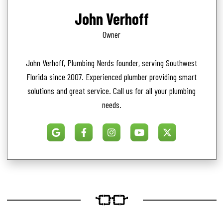
John Verhoff
Owner
John Verhoff, Plumbing Nerds founder, serving Southwest
Florida since 2007. Experienced plumber providing smart
solutions and great service. Call us for all your plumbing
needs.