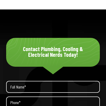
Contact Plumbing, Cooling &
Electrical Nerds Today!