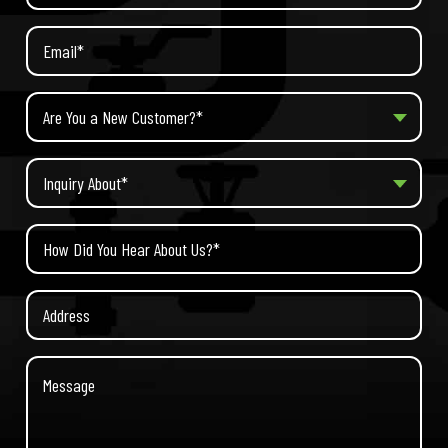
Are You a New Customer?*
Inquiry About*