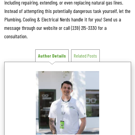
including repairing, extending, or even replacing natural gas lines.
Instead of attempting this potentially dangerous task yourself, let the
Plumbing, Cooling & Electrical Nerds handle it for you! Send us a
message through our website or call
(239) 215-3330
for a
consultation.
Author Details
Related Posts