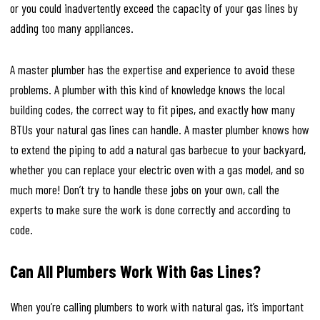
or you could inadvertently exceed the capacity of your gas lines by
adding too many appliances.
A master plumber has the expertise and experience to avoid these
problems. A plumber with this kind of knowledge knows the local
building codes, the correct way to fit pipes, and exactly how many
BTUs your natural gas lines can handle. A master plumber knows how
to extend the piping to add a natural gas barbecue to your backyard,
whether you can replace your electric oven with a gas model, and so
much more! Don’t try to handle these jobs on your own, call the
experts to make sure the work is done correctly and according to
code.
Can All Plumbers Work With Gas Lines?
When you’re calling plumbers to work with natural gas, it’s important