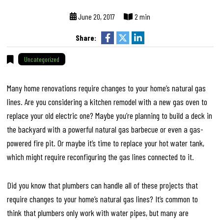
June 20, 2017
2 min
Share:
Uncategorized
Many home renovations require changes to your home’s natural gas
lines. Are you considering a kitchen remodel with a new gas oven to
replace your old electric one? Maybe you’re planning to build a deck in
the backyard with a powerful natural gas barbecue or even a gas-
powered fire pit. Or maybe it’s time to replace your hot water tank,
which might require reconfiguring the gas lines connected to it.
Did you know that plumbers can handle all of these projects that
require changes to your home’s natural gas lines? It’s common to
think that plumbers only work with water pipes, but many are