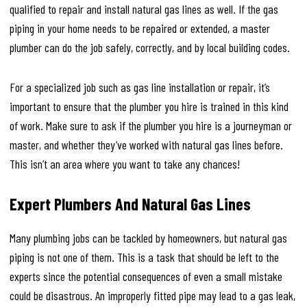
qualified to repair and install natural gas lines as well. If the gas
piping in your home needs to be repaired or extended, a master
plumber can do the job safely, correctly, and by local building codes.
For a specialized job such as gas line installation or repair, it’s
important to ensure that the plumber you hire is trained in this kind
of work. Make sure to ask if the plumber you hire is a journeyman or
master, and whether they’ve worked with natural gas lines before.
This isn’t an area where you want to take any chances!
Expert Plumbers And Natural Gas Lines
Many plumbing jobs can be tackled by homeowners, but natural gas
piping is not one of them. This is a task that should be left to the
experts since the potential consequences of even a small mistake
could be disastrous. An improperly fitted pipe may lead to a gas leak,