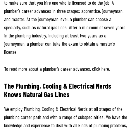
to make sure that you hire one who is licensed to do the job. A
plumber’s career advances in three stages: apprentice, journeyman,
and master. At the journeyman level, a plumber can choose a
specialty, such as natural gas lines. After a minimum of seven years
in the plumbing industry, including at least two years as a
journeyman, a plumber can take the exam to obtain a master’s
license.
To read more about a plumber’s career advances, click here.
The Plumbing, Cooling & Electrical Nerds
Knows Natural Gas Lines
We employ Plumbing, Cooling & Electrical Nerds at all stages of the
plumbing career path and with a range of subspecialties. We have the
knowledge and experience to deal with all kinds of plumbing problems,