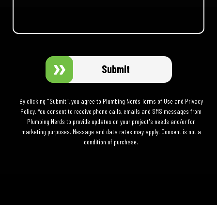
Submit
By clicking "Submit", you agree to Plumbing Nerds Terms of Use and Privacy
Policy. You consent to receive phone calls, emails and SMS messages from
Plumbing Nerds to provide updates on your project's needs and/or for
marketing purposes. Message and data rates may apply. Consent is not a
condition of purchase.