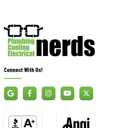
Connect With Us!
BBB
Angi