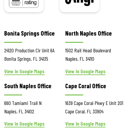
Bonita Springs Office
North Naples Office
24120 Production Cir
Unit 6A
1502 Rail Head Boulevard
Bonita Springs
,
FL
34135
Naples
,
FL
34110
View In Google Maps
View In Google Maps
South Naples Office
Cape Coral Office
660 Tamiami Trail N
1639 Cape Coral Pkwy E
Unit 201
Naples
,
FL
34102
Cape Coral
,
FL
33904
View In Google Maps
View In Google Maps