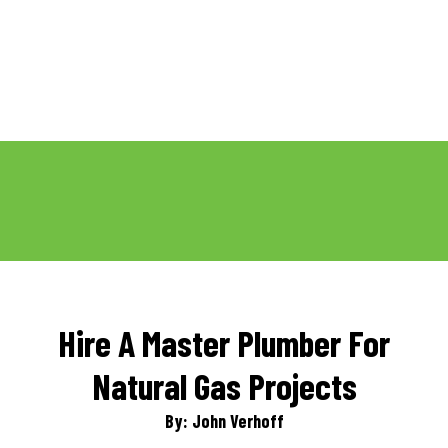
Hire A Master Plumber For
Natural Gas Projects
By: John Verhoff